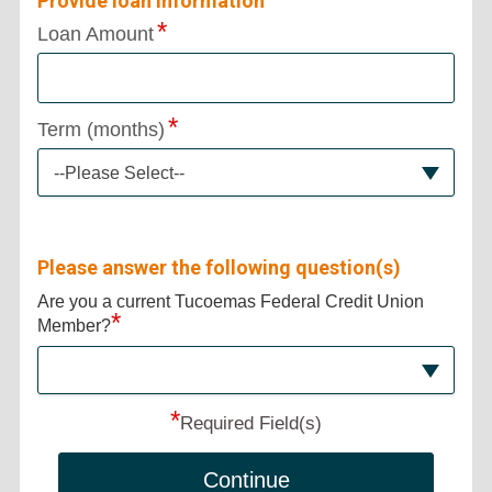
Provide loan information
Loan Amount
Term (months)
--Please Select--
Please answer the following question(s)
Are you a current Tucoemas Federal Credit Union
*
Member?
*
Required Field(s)
Continue