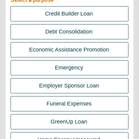
Credit Builder Loan
Debt Consolidation
Economic Assistance Promotion
Emergency
Employer Sponsor Loan
Funeral Expenses
GreenUp Loan