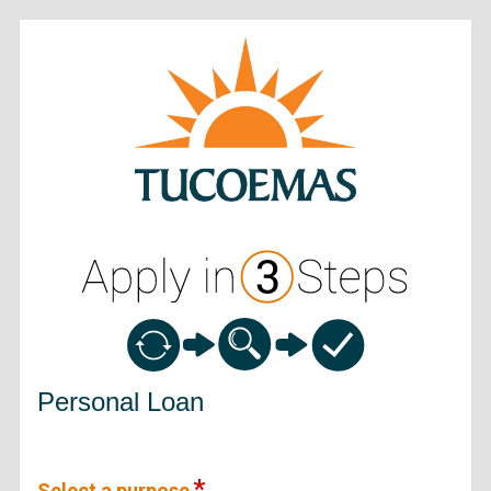
Personal Loan Information
Personal Loan
Select a purpose