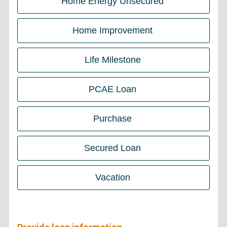
Home Energy Unsecured
Home Improvement
Life Milestone
PCAE Loan
Purchase
Secured Loan
Vacation